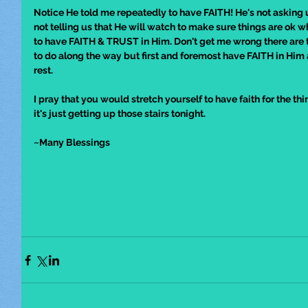
Notice He told me repeatedly to have FAITH! He's not asking us
not telling us that He will watch to make sure things are ok wh
to have FAITH & TRUST in Him. Don't get me wrong there are t
to do along the way but first and foremost have FAITH in Him
rest.
I pray that you would stretch yourself to have faith for the thi
it's just getting up those stairs tonight. 
~Many Blessings