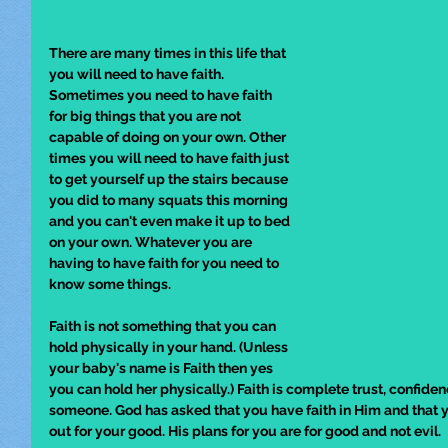
There are many times in this life that 
you will need to have faith. 
Sometimes you need to have faith 
for big things that you are not 
capable of doing on your own. Other 
times you will need to have faith just 
to get yourself up the stairs because 
you did to many squats this morning 
and you can't even make it up to bed 
on your own. Whatever you are 
having to have faith for you need to 
know some things. 
Faith is not something that you can 
hold physically in your hand. (Unless 
your baby's name is Faith then yes 
you can hold her physically.) Faith is complete trust, confiden
someone. God has asked that you have faith in Him and that yo
out for your good. His plans for you are for good and not evil. 