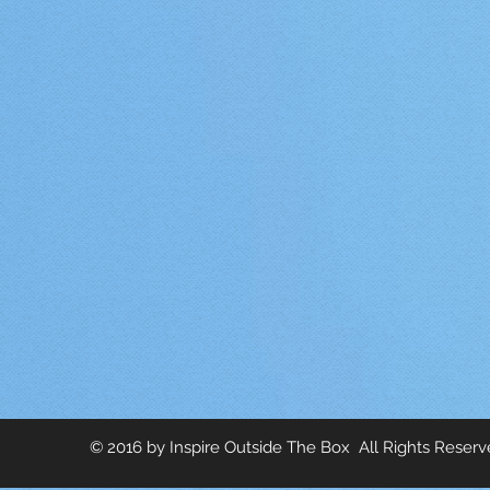
© 2016 by Inspire Outside The Box All Rights Reser