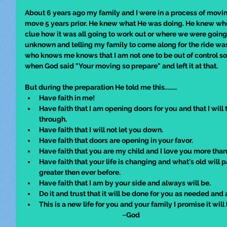
About 6 years ago my family and I were in a process of movi
move 5 years prior. He knew what He was doing. He knew wher
clue how it was all going to work out or where we were going
unknown and telling my family to come along for the ride w
who knows me knows that I am not one to be out of control 
when God said "Your moving so prepare" and left it at that.  
But during the preparation He told me this........
Have faith in me!
Have faith that I am opening doors for you and that I will ta
through.
Have faith that I will not let you down.
Have faith that doors are opening in your favor.
Have faith that you are my child and I love you more than
Have faith that your life is changing and what's old will
greater then ever before.
Have faith that I am by your side and always will be.
Do it and trust that it will be done for you as needed and 
This is a new life for you and your family I promise it will
                                                                ~God