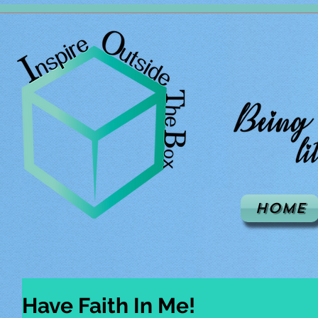
Home
Have Faith In Me!