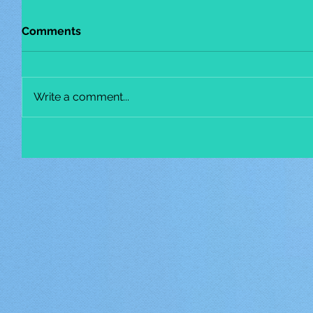
Comments
Write a comment...