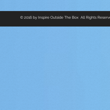
© 2016 by Inspire Outside The Box All Rights Reser