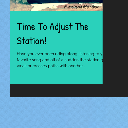
Time To Adjust The
Station!
Have you ever been riding along listening to your
favorite song and all of a sudden the station gets
weak or crosses paths with another...