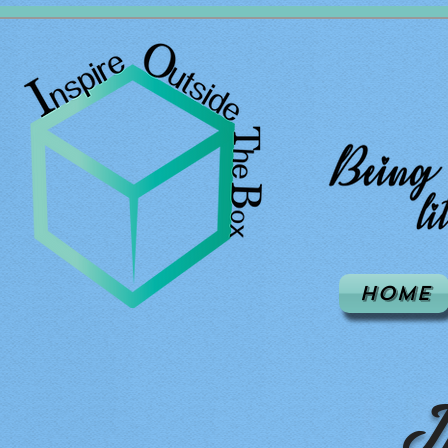
Home
I